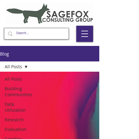
Blog
All Posts
All Posts
Building
Communities
Data
Utilization
Research
Evaluation
SageFox