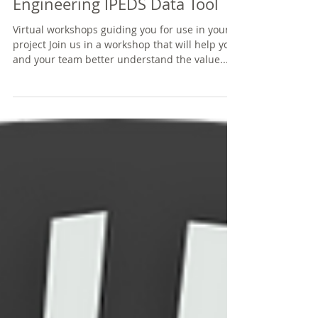
Engineering IPEDS Data Tool
Virtual workshops guiding you for use in your
project Join us in a workshop that will help you
and your team better understand the value...