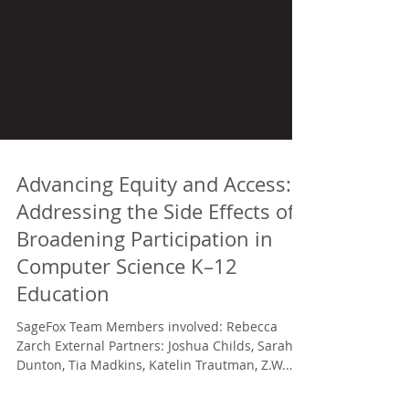
Advancing Equity and Access:
Addressing the Side Effects of
Broadening Participation in
Computer Science K–12
Education
SageFox Team Members involved: Rebecca
Zarch External Partners: Joshua Childs, Sarah
Dunton, Tia Madkins, Katelin Trautman, Z.W.