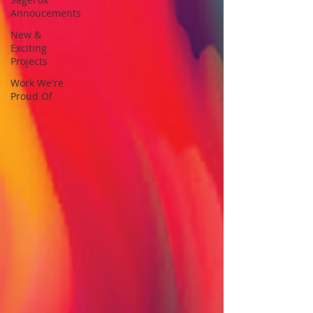
Annoucements
New &
Exciting
Projects
Work We're
Proud Of