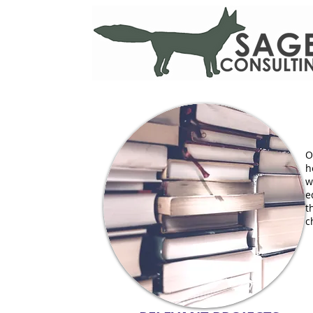
O
h
w
e
t
c