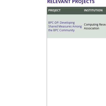
RELEVANT PROJECTS
PROJECT
INSTITUTION
BPC-DP: Developing
Computing Rese
Shared Measures Among
Association
the BPC Community