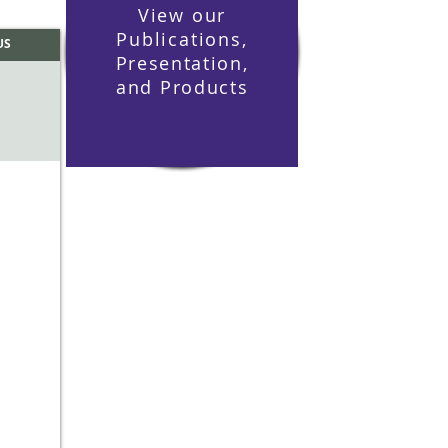
View our
Publications,
US
Presentation
,
and
Products