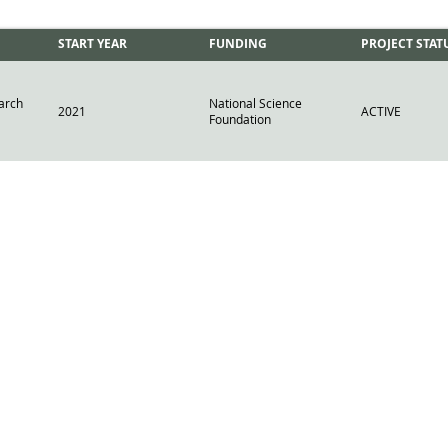
START YEAR
FUNDING
PROJECT STAT
arch
National Science
2021
ACTIVE
Foundation