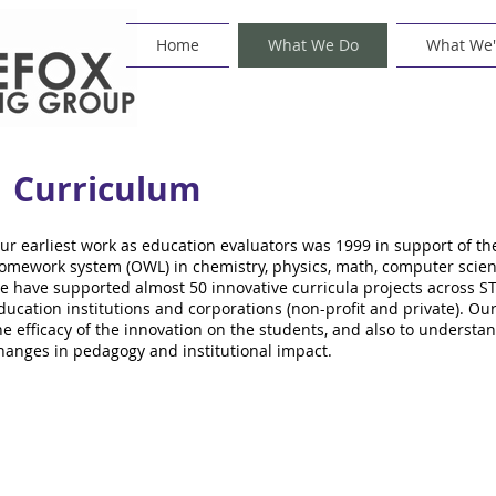
Home
What We Do
What We'
Curriculum
ur earliest work as education evaluators was 1999 in support of 
omework system (OWL) in chemistry, physics, math, computer scienc
e have supported almost 50 innovative curricula projects across ST
ducation institutions and corporations (non-profit and private). Our
he efficacy of the innovation on the students, and also to unders
hanges in pedagogy and institutional impact.