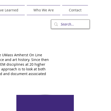
ve Learned
Who We Are
Contact
the UMass Amherst On Line
e and art history. Since then
EM disciplines at 20 higher
 approach is to look at both
tand and document associated