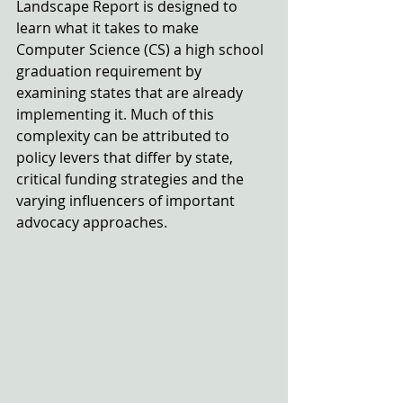
Landscape Report is designed to 
learn what it takes to make 
Computer Science (CS) a high school 
graduation requirement by 
examining states that are already 
implementing it. Much of this 
complexity can be attributed to 
policy levers that differ by state, 
critical funding strategies and the 
varying influencers of important 
advocacy approaches.