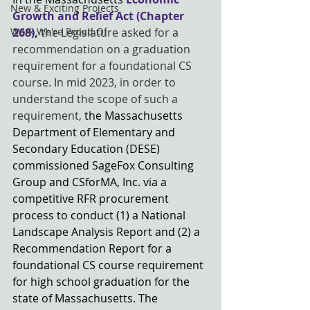
New & Exciting Projects
Growth and Relief Act (Chapter 
Work We're Proud Of
268)
, 
the Legislature asked for a 
recommendation on a graduation 
requirement for a foundational CS 
course. In mid 2023, in order to 
understand the scope of such a 
requirement,
 the Massachusetts 
Department of Elementary and 
Secondary Education (DESE) 
commissioned SageFox Consulting 
Group and CSforMA, Inc. via a 
competitive RFR procurement 
process to conduct (1) a National 
Landscape Analysis Report and (2) a 
Recommendation Report for a 
foundational CS course requirement 
for high school graduation for the 
state of Massachusetts. The 