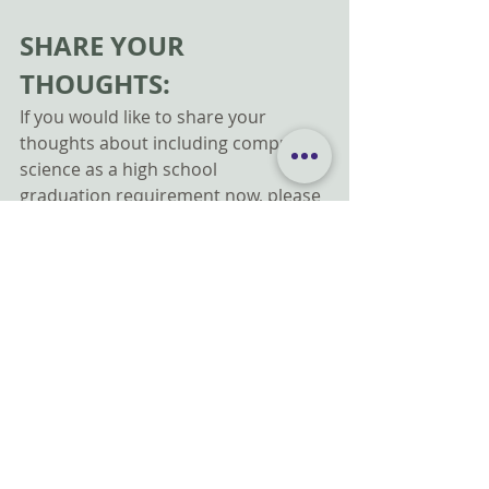
SHARE YOUR 
THOUGHTS:
If you would like to share your 
thoughts about including computer 
science as a high school 
graduation requirement now, please 
use this form: