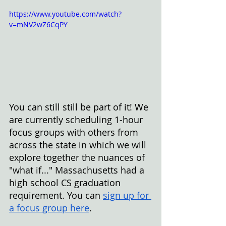
https://www.youtube.com/watch?
v=mNV2wZ6CqPY
You can still still be part of it! We 
are currently
scheduling 1-hour 
focus groups with others from 
across the state in which we will 
explore together the nuances of 
"what if..." Massachusetts had a 
high school CS graduation 
requirement. You can
sign up for 
a focus group here
.