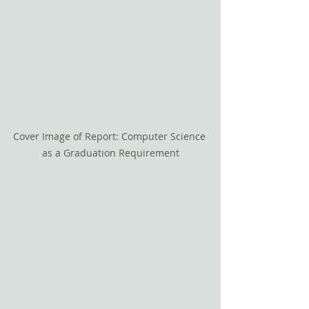
Cover Image of Report: Computer Science 
as a Graduation Requirement