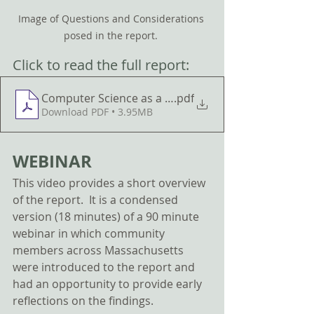
Image of Questions and Considerations 
posed in the report. 
Click to read the full report: 
.pdf
Download PDF • 3.95MB
WEBINAR
This video provides a short overview 
of the report.  It is a condensed 
version (18 minutes) of a 90 minute 
webinar in which community 
members across Massachusetts 
were introduced to the report and 
had an opportunity to provide early 
reflections on the findings. 