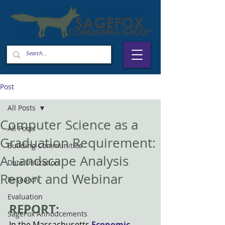
Post
All Posts
Computer Science as a
All Posts
Graduation Requirement:
Building Communities
A Landscape Analysis
Data Utilization
Report and Webinar
Research
Evaluation
REPORT: 
SageFox Annoucements
In the Massachusetts
Economic 