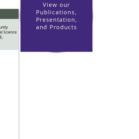
View our
Publications,
Presentation
,
and
Products
nity
al Science
E,