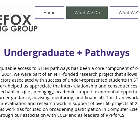
Home
What We Do
What We'
Undergraduate + Pathways
quitable access to STEM pathways has been a core component of ou
n 2004, we were part of an NIH-funded research project that allows 
actors associated with success of under-represented students in ST
ork helped us appreciate the inter-relationship and consequence
echanisms (i.e., pedagogy, academic support, experiential opportuni
areer guidance, advising, mentoring, and financial). This framew
ur evaluation and research work in support of over 60 projects at 25 
his work has focused on broadening participation in Computer Scie
hrough our association with ECEP and as leaders of RPPforCS.