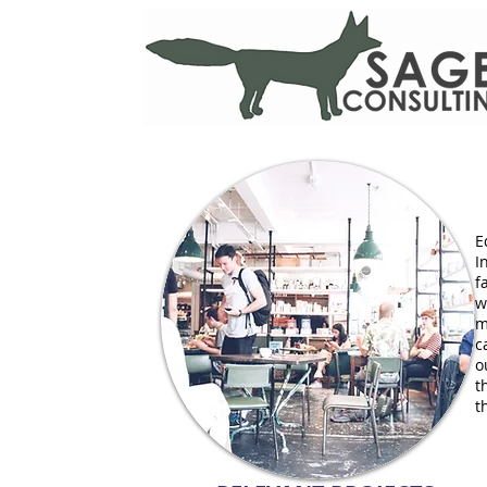
E
I
f
w
m
c
o
t
t