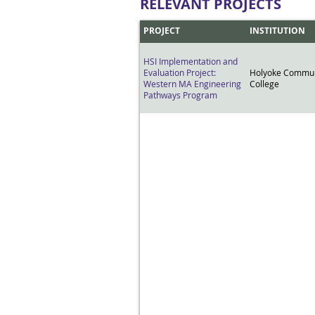
RELEVANT PROJECTS
PROJECT
INSTITUTION
HSI Implementation and
Evaluation Project:
Holyoke Commun
Western MA Engineering
College
Pathways Program