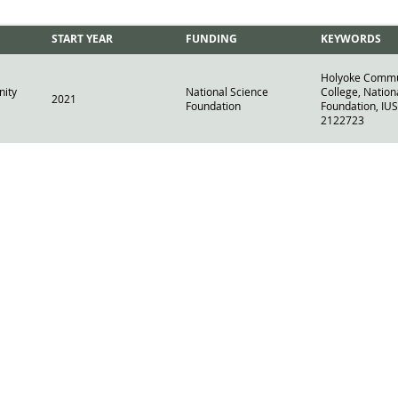
START YEAR
FUNDING
KEYWORDS
Holyoke Commu
ity
National Science
College, Nation
2021
Foundation
Foundation, IUS
2122723