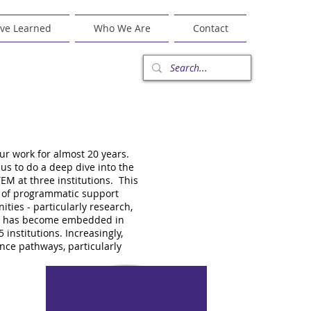
ve Learned
Who We Are
Contact
r work for almost 20 years.
us to do a deep dive into the
EM at three institutions. This
s of programmatic support
ties - particularly research,
ork has become embedded in
institutions. Increasingly,
nce pathways, particularly