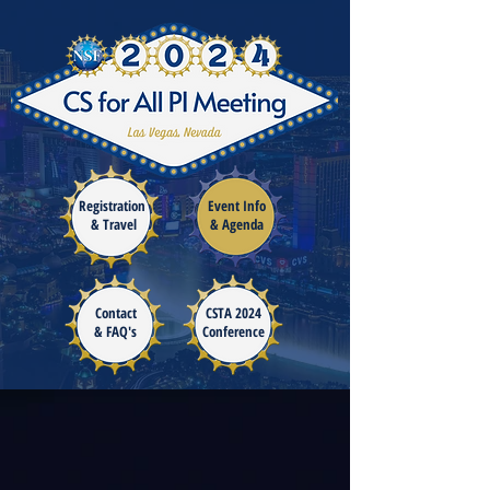
Registration
Event Info
& Travel
& Agenda
Co
ntact
CSTA 2024
& FAQ's
Conference