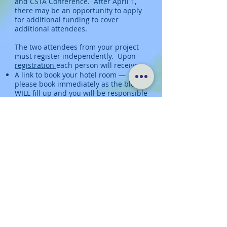
and CSTA Conference. After April 1,
there may be an opportunity to apply
for additional funding to cover
additional attendees.
The two attendees from your project
must register independently. Upon
registration
each person will receive:
A link to book your hotel room —
please book immediately as the block
WILL fill up and you will be responsible
for finding alternate lodging to be
reimbursed at the conference rate
Instructions for data collection on your
project that will be compiled in a
shared database
Instructions for completing a one-
pager that will be included in the
digital conference booklet
All of the above tasks will have a hard
deadline of June 1.
We encourage you to
register
soon and
no later than April 1, 2024.