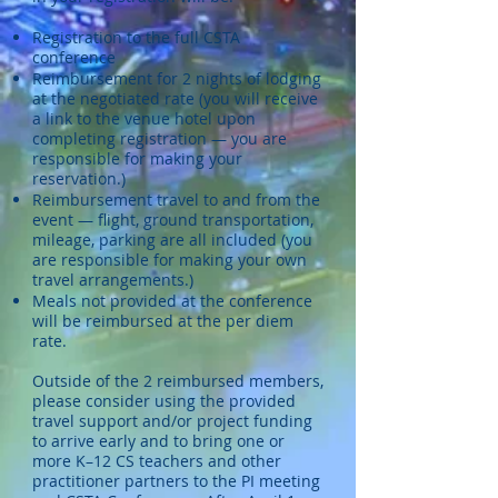
Registration to the full CSTA
conference
Reimbursement for 2 nights of lodging
at the negotiated rate (you will receive
a link to the venue hotel upon
completing registration — you are
responsible for making your
reservation.)
Reimbursement travel to and from the
event — flight, ground transportation,
mileage, parking are all included (you
are responsible for making your own
travel arrangements.)
Meals not provided at the conference
will be reimbursed at the per diem
rate.
Outside of the 2 reimbursed members,
please consider using the provided
travel support and/or project funding
to arrive early and to bring one or
more K–12 CS teachers and other
practitioner partners to the PI meeting