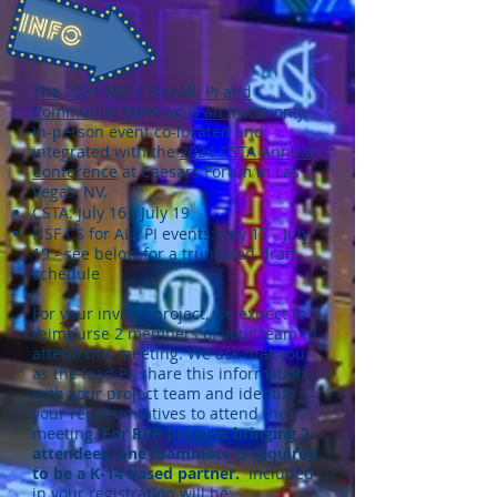
The 2024 NSF CSforAll PI and
Community Meeting is an
invite-only,
in-person event co-located and
integrated with the
2024 CSTA Annual
Conference
at Caesars Forum in Las
Vegas, NV.
CSTA: July 16 - July 19
NSF CS for ALL PI events: July 17 - July
19 - see below for a truncated draft
schedule
For your invited project, we expect to
reimburse 2 members of your team to
attend this meeting. We ask that you,
as the lead PI, share this information
with your project team and identify
your representatives to attend the
meeting.
For RPP projects bringing 2
attendees, one teammate is required
to be a K-14 based partner.
Included
in your registration will be: