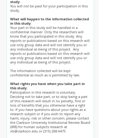
study:
You will not be paid for your participation in this
study.
What will happen to the information collected
in this study:
Your part in this study will be handled in a
confidential manner. Only the researchers will
know that you participated in this study. Any
reports or publications based on this research will
use only group data and will not identify you or
any individual as being of this project. Any
reports or publications based on this research will
use only group data and will not identify you or
any individual as being of this project.
The information collected will be kept
confidential as much as is permitted by law.
What rights you have when you take part in
this study:
Participation in this research is voluntary.
Deciding not to take part, or to stop being a part
of this research will result in no penalty, fine or
loss of benefits that you otherwise have a right
to. If you have questions about your rights as a
research subject or if you wish to report any
harm, injury, risk or other concern, please contact
the Clarkson University Institutional Review Board
(IRB) for human subjects research at
irb@clarkson.edu
or
(315) 268-6475