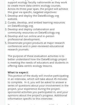
support ecology faculty nationwide as they work
to create more data-centric ecology courses.
Across its three-year span, the project will achieve
this goal via specific, targeted objectives:
Develop and deploy the Data4Ecology.org
website.
Curate, develop, and embed learning resources
on Data4Ecology.org.
Develop and deploy collaboration and
community resources on Data4Ecology.org.
Develop and run online and in-person
professional development.
Disseminate project products at major research
conferences and in peer-reviewed educational
research journals.
The purpose of these evaluation activities is to
better understand how the Data4Ecology project
is meeting the needs of educators and students in
offering data-centric ecology lessons.
What to expect:
This portion of the study will involve participating
in an interview, which will take about 45 minutes
to complete. In it, you will be asked to answer a
series of questions about your involvement in the
project, your experience during the project-
sponsored activities you participated in, and your
opinions about the project’s progress. Additional
information specific to this interview: