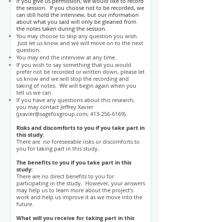
If you give us permission, we would like to record
the session. If you choose not to be recorded, we
can still hold the interview, but our information
about what you said will only be gleaned from
the notes taken during the session.
You may choose to skip any question you wish.
Just let us know and we will move on to the next
question.
You may end the interview at any time.
If you wish to say something that you would
prefer not be recorded or written down, please let
us know and we will stop the recording and
taking of notes. We will begin again when you
tell us we can.
If you have any questions about this research,
you may contact Jeffrey Xavier
(
jxavier@sagefoxgroup.com
;
413-256-6169)
.
Risks and discomforts to you if you take part in
this study:
There are no foreseeable risks or discomforts to
you for taking part in this study.
The benefits to you if you take part in this
study:
There are no direct benefits to you for
participating in the study. However, your answers
may help us to learn more about the project’s
work and help us improve it as we move into the
future.
What will you receive for taking part in this