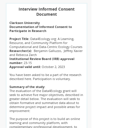
Interview Informed Consent
Document
Clarkson University
Documentation of Informed Consent to
Participate in Research
Project Title:
Data4Ecology.org: A Learning,
Resource, and Community Platform for
Computational and Data-Centric Ecology Courses
Researcher(s):
Benjamin Galluzzo, Jeffrey Xavier
and Rebecca Zarch
Institutional Review Board (IRB) approval
number:
23-15
Approval valid until:
October 2, 2023
You have been asked to be a part of the research
described here. Participation is voluntary.
Summary of the study:
The evaluation of the Data4Ecology grant will
seek to achieve five major objectives, described in
greater detail below. The evaluation will seek to
obtain formative and summative data about to
determine project impact and possible areas for
improvement:
The purpose of this project is to build an online
learning and community platform, with
complementary professional development, to