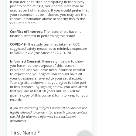
If you decide to stop participating in the survey
prior to completing it, your partial data may be
used as part of the study. If you would prefer that
your response not be included, you may use the
contact information above to specify this to the
evaluation team.
Conflict of Interest:
The researchers have no
financial interest in performing this study.
COVID-19:
The study team has taken all CDC-
suggested safety measures to minimize exposure
to SARS-CoV-2 (the cause of COVID-19).
Informed Consent:
Please sign below to show
you have had the purpose of this research
explained and you have been informed of what
to expect and your rights. You should have all
your questions answered to your satisfaction.
Your signature shows that you agree to take part
in this research. By signing below, you also attest
that you are at least 18 years old. You will be
given a copy of this consent form to keep for your
records.
If you are recruiting subjects under 18 or who are not
legally allowed to consent to research, please contact
the IRB for alternate informed consent/assent
documents.
First Name