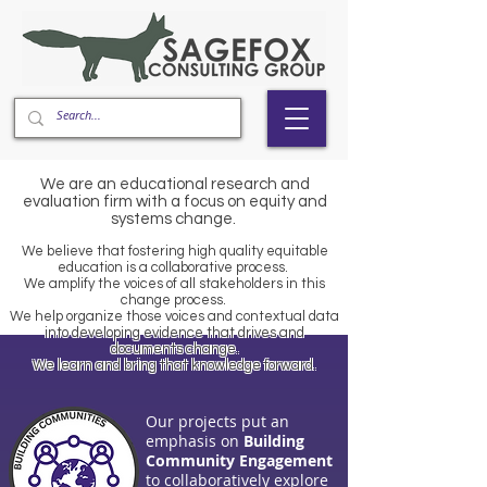
We are an educational research and
evaluation firm with a focus on equity and
systems change.
We believe that fostering high quality equitable
education is a collaborative process.
​We amplify the voices of all stakeholders in this
change process.
​We help organize those voices and contextual data
into developing evidence that drives and
documents change.
​We learn and bring that knowledge forward.
Our projects put an
emphasis on
Building
Community Engagement
to collaboratively explore