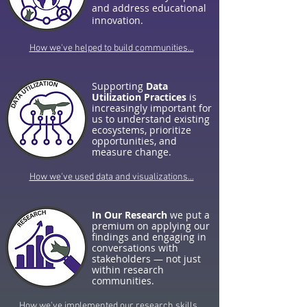
and address educational
innovation.
How we've helped to build communities...
Supporting
Data
Utilization Practices
is
increasingly important for
us to understand existing
ecosystems, prioritize
opportunities, and
measure change.
How we've used data and visualizations...
In Our Research
we put a
premium on applying our
findings and engaging in
conversations with
stakeholders — not just
within research
communities.
How we've implemented our research skills...