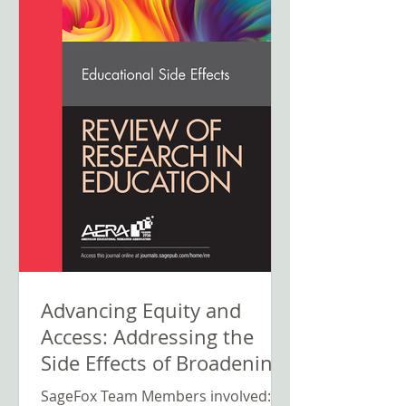
Advancing Equity and
Access: Addressing the
Side Effects of Broadening
Participation in Computer
SageFox Team Members involved: