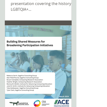
presentation covering the history of
LGBTQIA+...