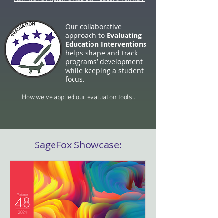
Our collaborative
approach to
Evaluating
Education Interventions
helps shape and track
programs’ development
while keeping a student
focus.
How we've applied our evaluation tools...
SageFox Showcase: