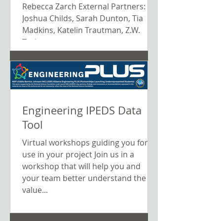
Science K–12 Education
Rebecca Zarch External Partners:
Joshua Childs, Sarah Dunton, Tia
Madkins, Katelin Trautman, Z.W.
Taylor,...
Engineering IPEDS Data
Tool
Virtual workshops guiding you for
use in your project Join us in a
workshop that will help you and
your team better understand the
value...