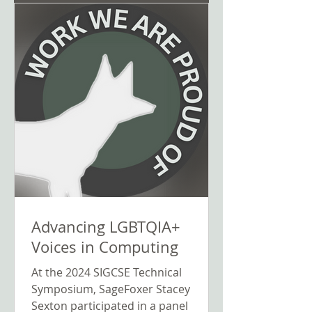
Advancing LGBTQIA+
Voices in Computing
At the 2024 SIGCSE Technical
Symposium, SageFoxer Stacey
Sexton participated in a panel